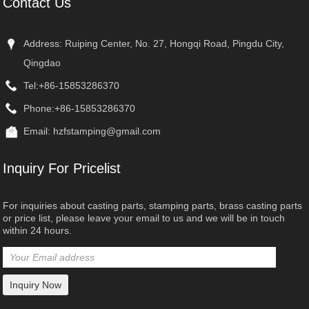
Contact Us
Address: Ruiping Center, No. 27, Hongqi Road, Pingdu City,
Qingdao
Tel:
+86-15853286370
Phone:
+86-15853286370
Email:
hzfstamping@gmail.com
Inquiry For Pricelist
For inquiries about casting parts, stamping parts, brass casting parts
or price list, please leave your email to us and we will be in touch
within 24 hours.