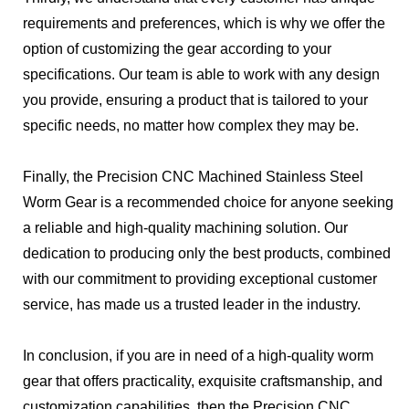
requirements and preferences, which is why we offer the
option of customizing the gear according to your
specifications. Our team is able to work with any design
you provide, ensuring a product that is tailored to your
specific needs, no matter how complex they may be.
Finally, the Precision CNC Machined Stainless Steel
Worm Gear is a recommended choice for anyone seeking
a reliable and high-quality machining solution. Our
dedication to producing only the best products, combined
with our commitment to providing exceptional customer
service, has made us a trusted leader in the industry.
In conclusion, if you are in need of a high-quality worm
gear that offers practicality, exquisite craftsmanship, and
customization capabilities, then the Precision CNC