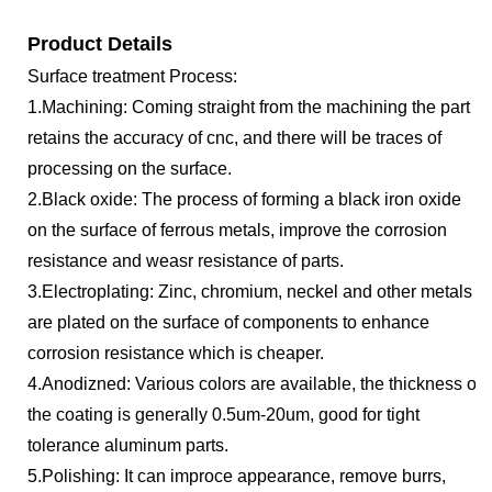
Product Details
Surface treatment Process:
1.Machining: Coming straight from the machining the part
retains the accuracy of cnc, and there will be traces of
processing on the surface.
2.Black oxide: The process of forming a black iron oxide
on the surface of ferrous metals, improve the corrosion
resistance and weasr resistance of parts.
3.Electroplating: Zinc, chromium, neckel and other metals
are plated on the surface of components to enhance
corrosion resistance which is cheaper.
4.Anodizned: Various colors are available, the thickness of
the coating is generally 0.5um-20um, good for tight
tolerance aluminum parts.
5.Polishing: It can improce appearance, remove burrs,