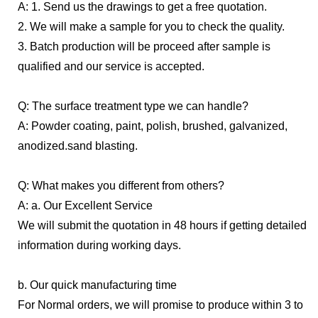
A: 1. Send us the drawings to get a free quotation.
2. We will make a sample for you to check the quality.
3. Batch production will be proceed after sample is
qualified and our service is accepted.
Q: The surface treatment type we can handle?
A: Powder coating, paint, polish, brushed, galvanized,
anodized.sand blasting.
Q: What makes you different from others?
A: a. Our Excellent Service
We will submit the quotation in 48 hours if getting detailed
information during working days.
b. Our quick manufacturing time
For Normal orders, we will promise to produce within 3 to