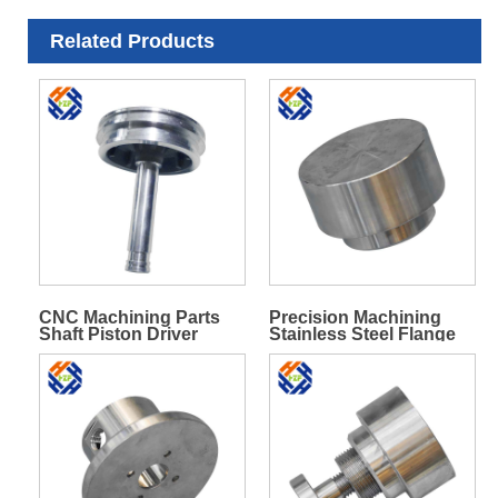
Related Products
CNC Machining Parts
Precision Machining
Shaft Piston Driver
Stainless Steel Flange