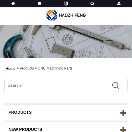
>
Products
>
CNC Machining Parts
Home
PRODUCTS
NEW PRODUCTS