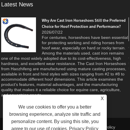
Latest News
Why Are Cast Iron Horseshoes Still the Preferred
Choice for Hoof Protection and Performance?
e
2026/07/22
For centuries, horseshoes have been essential
d
for protecting working and riding horses from
hoof wear, especially on hard or rocky terrain.
Among the materials used, cast iron remains
one of the most widely adopted due to its cost-effectiveness, high
hardness, and excellent wear resistance. The Cast Iron Horseshoes
from Haozhifeng are manufactured using mature casting processes,
available in front and hind styles with sizes ranging from #2 to #8 to
accommodate different hoof dimensions. This article examines the
product's features, material advantages, and the manufacturing
quality that makes it a reliable choice for equine care, agriculture,
and equestrian sports.
X
We use cookies to offer you a better
browsing experience, analyze site traffic and
personalize content. By using this site, you
Links
|
Sitemap
|
RSS
|
XML
| |
Privacy Policy
agree to our use of cookies.
Privacy Policy