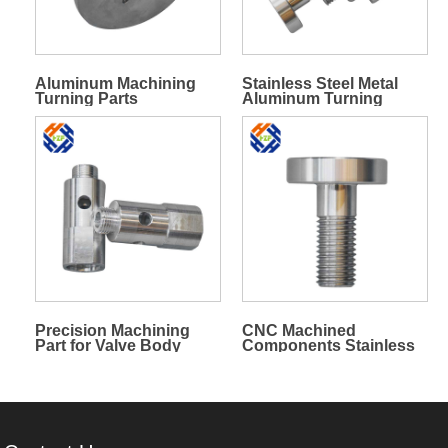
Aluminum Machining
Stainless Steel Metal
Turning Parts
Aluminum Turning
Milling Machining Parts
Precision Machining
CNC Machined
Part for Valve Body
Components Stainless
Steel Bolt