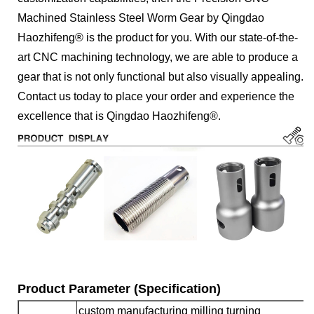
Machined Stainless Steel Worm Gear by Qingdao
Haozhifeng® is the product for you. With our state-of-the-
art CNC machining technology, we are able to produce a
gear that is not only functional but also visually appealing.
Contact us today to place your order and experience the
excellence that is Qingdao Haozhifeng®.
Product Parameter (Specification)
custom manufacturing milling turning