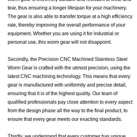
tear, thus ensuring a longer lifespan for your machinery.
The gear is also able to transfer torque at a high efficiency
rate, thereby improving the overall performance of your
equipment. Whether you are using it for industrial or
personal use, this worm gear will not disappoint.
Secondly, the Precision CNC Machined Stainless Steel
Worm Gear is crafted with the utmost precision, using the
latest CNC machining technology. This means that every
gear is manufactured with uniformity and precise detail,
ensuring that it is of the highest quality. Our team of
qualified professionals pay close attention to every aspect,
from the design phase all the way to the final product, to
ensure that every gear meets our exacting standards.
Thirdly, we understand that every customer has unique