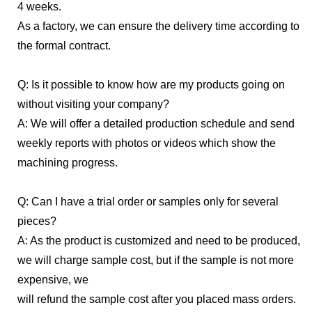
4 weeks.
As a factory, we can ensure the delivery time according to
the formal contract.
Q: Is it possible to know how are my products going on
without visiting your company?
A: We will offer a detailed production schedule and send
weekly reports with photos or videos which show the
machining progress.
Q: Can I have a trial order or samples only for several
pieces?
A: As the product is customized and need to be produced,
we will charge sample cost, but if the sample is not more
expensive, we
will refund the sample cost after you placed mass orders.