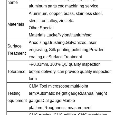
name
aluminum parts cnc machining service
Aluminum, copper, brass, stainless steel,
steel, iron, alloy, zinc etc.
Materials
Other Special
Materials:Lucite/Nylon/titanium/etc
Anodizing,Brushing,Galvanized,laser
Surface
engraving, Silk printing,polishing,Powder
Treatment
coating,etcSurface Treatment
+/-0.01mm, 100% QC quality inspection
Tolerance
before delivery, can provide quality inspection
form
CMM;Tool microscope;multi-joint
Testing
arm;Automatic height gauge;Manual height
equipment
gauge;Dial gauge;Marble
platform;Roughness measurement