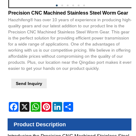
Precision CNC Machined Stainless Steel Worm Gear
Haozhifeng® has over 10 years of experience in producing high-
quality gears and our latest addition to our product line is the
Precision CNC Machined Stainless Steel Worm Gear. This gear
is the perfect solution for providing efficient power transmission
for a wide range of applications. One of the advantages of
working with us is our competitive pricing. We believe in offering
affordable prices without compromising on the quality of our
products. Plus, our location near the Qingdao port makes it even
easier to get your hands on our product quickly.
Send Inquiry
Facebook
X
WhatsApp
Pinterest
LinkedIn
Share
Product Description