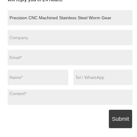
Submit