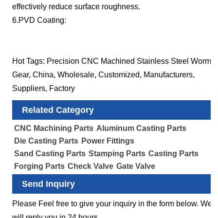
effectively reduce surface roughness.
6.PVD Coating:
Hot Tags: Precision CNC Machined Stainless Steel Worm
Gear, China, Wholesale, Customized, Manufacturers,
Suppliers, Factory
Related Category
CNC Machining Parts
Aluminum Casting Parts
Die Casting Parts
Power Fittings
Sand Casting Parts
Stamping Parts
Casting Parts
Forging Parts
Check Valve
Gate Valve
Send Inquiry
Please Feel free to give your inquiry in the form below. We
will reply you in 24 hours.