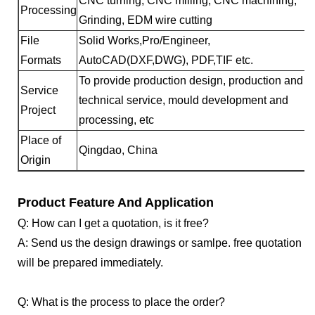
CNC turning, CNC milling, CNC machining,
Processing
Grinding, EDM wire cutting
File
Solid Works,Pro/Engineer,
Formats
AutoCAD(DXF,DWG), PDF,TIF etc.
To provide production design, production and
Service
technical service, mould development and
Project
processing, etc
Place of
Qingdao, China
Origin
Product Feature And Application
Q: How can I get a quotation, is it free?
A: Send us the design drawings or samlpe. free quotation
will be prepared immediately.
Q: What is the process to place the order?