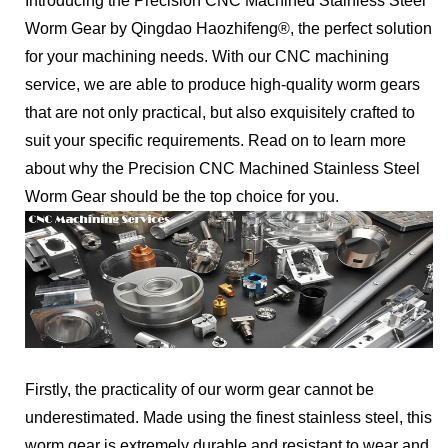
Introducing the Precision CNC Machined Stainless Steel
Worm Gear by Qingdao Haozhifeng®, the perfect solution
for your machining needs. With our CNC machining
service, we are able to produce high-quality worm gears
that are not only practical, but also exquisitely crafted to
suit your specific requirements. Read on to learn more
about why the Precision CNC Machined Stainless Steel
Worm Gear should be the top choice for you.
Firstly, the practicality of our worm gear cannot be
underestimated. Made using the finest stainless steel, this
worm gear is extremely durable and resistant to wear and