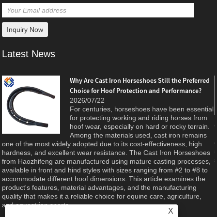
Latest News
Why Are Cast Iron Horseshoes Still the Preferred
Choice for Hoof Protection and Performance?
e
2026/07/22
For centuries, horseshoes have been essential
d
for protecting working and riding horses from
hoof wear, especially on hard or rocky terrain.
Among the materials used, cast iron remains
one of the most widely adopted due to its cost-effectiveness, high
hardness, and excellent wear resistance. The Cast Iron Horseshoes
from Haozhifeng are manufactured using mature casting processes,
available in front and hind styles with sizes ranging from #2 to #8 to
accommodate different hoof dimensions. This article examines the
product's features, material advantages, and the manufacturing
quality that makes it a reliable choice for equine care, agriculture,
and equestrian sports.
X