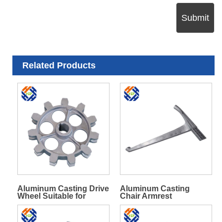
Submit
Related Products
Aluminum Casting Drive
Aluminum Casting
Wheel Suitable for
Chair Armrest
Chains with 70 Mm Disc
Spacing