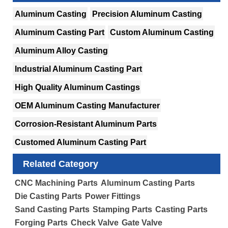
Aluminum Casting
Precision Aluminum Casting
Aluminum Casting Part
Custom Aluminum Casting
Aluminum Alloy Casting
Industrial Aluminum Casting Part
High Quality Aluminum Castings
OEM Aluminum Casting Manufacturer
Corrosion-Resistant Aluminum Parts
Customed Aluminum Casting Part
Related Category
CNC Machining Parts
Aluminum Casting Parts
Die Casting Parts
Power Fittings
Sand Casting Parts
Stamping Parts
Casting Parts
Forging Parts
Check Valve
Gate Valve