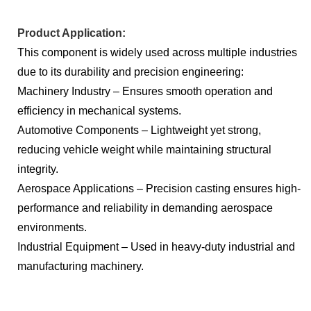
Product Application:
This component is widely used across multiple industries
due to its durability and precision engineering:
Machinery Industry – Ensures smooth operation and
efficiency in mechanical systems.
Automotive Components – Lightweight yet strong,
reducing vehicle weight while maintaining structural
integrity.
Aerospace Applications – Precision casting ensures high-
performance and reliability in demanding aerospace
environments.
Industrial Equipment – Used in heavy-duty industrial and
manufacturing machinery.