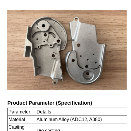
Product Parameter (Specification)
Parameter
Details
Material
Aluminum Alloy (ADC12, A380)
Casting
Die casting