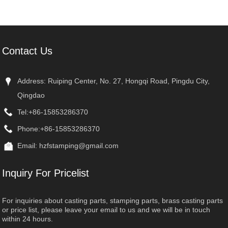
Front-Bare
Contact Us
Address: Ruiping Center, No. 27, Hongqi Road, Pingdu City,
Qingdao
Tel:
+86-15853286370
Phone:
+86-15853286370
Email:
hzfstamping@gmail.com
Inquiry For Pricelist
For inquiries about casting parts, stamping parts, brass casting parts
or price list, please leave your email to us and we will be in touch
within 24 hours.