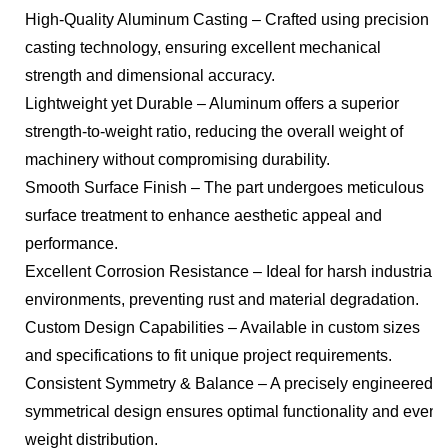
High-Quality Aluminum Casting – Crafted using precision
casting technology, ensuring excellent mechanical
strength and dimensional accuracy.
Lightweight yet Durable – Aluminum offers a superior
strength-to-weight ratio, reducing the overall weight of
machinery without compromising durability.
Smooth Surface Finish – The part undergoes meticulous
surface treatment to enhance aesthetic appeal and
performance.
Excellent Corrosion Resistance – Ideal for harsh industrial
environments, preventing rust and material degradation.
Custom Design Capabilities – Available in custom sizes
and specifications to fit unique project requirements.
Consistent Symmetry & Balance – A precisely engineered
symmetrical design ensures optimal functionality and even
weight distribution.