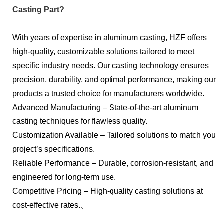
Casting Part?
With years of expertise in aluminum casting, HZF offers
high-quality, customizable solutions tailored to meet
specific industry needs. Our casting technology ensures
precision, durability, and optimal performance, making our
products a trusted choice for manufacturers worldwide.
Advanced Manufacturing – State-of-the-art aluminum
casting techniques for flawless quality.
Customization Available – Tailored solutions to match your
project’s specifications.
Reliable Performance – Durable, corrosion-resistant, and
engineered for long-term use.
Competitive Pricing – High-quality casting solutions at
cost-effective rates.、