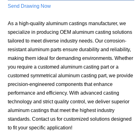
Send Drawing Now
As a high-quality aluminum castings manufacturer, we
specialize in producing OEM aluminum casting solutions
tailored to meet diverse industry needs. Our corrosion-
resistant aluminum parts ensure durability and reliability,
making them ideal for demanding environments. Whether
you require a customed aluminum casting part or a
customed symmetrical aluminum casting part, we provide
precision-engineered components that enhance
performance and efficiency. With advanced casting
technology and strict quality control, we deliver superior
aluminum castings that meet the highest industry
standards. Contact us for customized solutions designed
to fit your specific application!