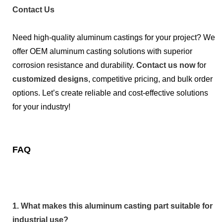
Contact Us
Need high-quality aluminum castings for your project? We
offer OEM aluminum casting solutions with superior
corrosion resistance and durability.
Contact us now
for
customized designs
, competitive pricing, and bulk order
options. Let’s create reliable and cost-effective solutions
for your industry!
FAQ
1. What makes this aluminum casting part suitable for
industrial use?