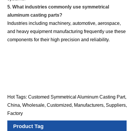
5. What industries commonly use symmetrical
aluminum casting parts?
Industries including machinery, automotive, aerospace,
and heavy equipment manufacturing frequently use these
components for their high precision and reliability.
Hot Tags: Customed Symmetrical Aluminum Casting Part,
China, Wholesale, Customized, Manufacturers, Suppliers,
Factory
Product Tag