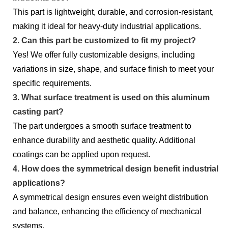
This part is lightweight, durable, and corrosion-resistant,
making it ideal for heavy-duty industrial applications.
2. Can this part be customized to fit my project?
Yes! We offer fully customizable designs, including
variations in size, shape, and surface finish to meet your
specific requirements.
3. What surface treatment is used on this aluminum
casting part?
The part undergoes a smooth surface treatment to
enhance durability and aesthetic quality. Additional
coatings can be applied upon request.
4. How does the symmetrical design benefit industrial
applications?
A symmetrical design ensures even weight distribution
and balance, enhancing the efficiency of mechanical
systems.