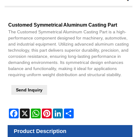
Customed Symmetrical Aluminum Casting Part
The Customed Symmetrical Aluminum Casting Part is a high-
performance component designed for machinery, automotive,
and industrial equipment. Utilizing advanced aluminum casting
technology, this part delivers superior durability, precision, and
corrosion resistance, ensuring long-lasting performance in
demanding environments. Its symmetrical design enhances
balance and functionality, making it ideal for applications
requiring uniform weight distribution and structural stability.
Send Inquiry
Facebook
X
WhatsApp
Pinterest
LinkedIn
Share
Product Description