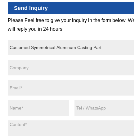
Send Inquiry
Please Feel free to give your inquiry in the form below. We
will reply you in 24 hours.