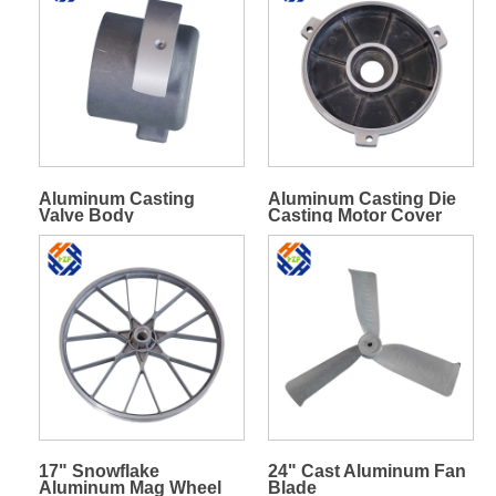
Aluminum Casting
Aluminum Casting Die
Valve Body
Casting Motor Cover
17" Snowflake
24" Cast Aluminum Fan
Aluminum Mag Wheel
Blade