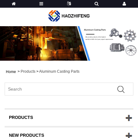
>
Products
>
Aluminum Casting Parts
Home
PRODUCTS
NEW PRODUCTS