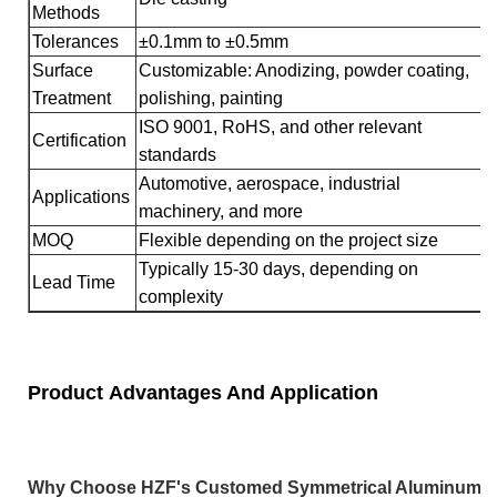
Methods
Tolerances
±0.1mm to ±0.5mm
Surface
Customizable: Anodizing, powder coating,
Treatment
polishing, painting
ISO 9001, RoHS, and other relevant
Certification
standards
Automotive, aerospace, industrial
Applications
machinery, and more
MOQ
Flexible depending on the project size
Typically 15-30 days, depending on
Lead Time
complexity
Product Advantages And Application
Why Choose HZF's Customed Symmetrical Aluminum