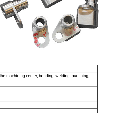
the machining center, bending, welding, punching,