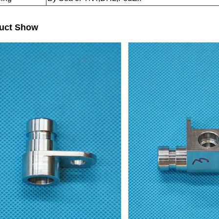
uct Show