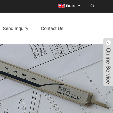
English
Send Inquiry
Contact Us