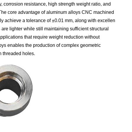
 corrosion resistance, high strength weight ratio, and
. The core advantage of aluminum alloys CNC machined
lly achieve a tolerance of ±0.01 mm, along with excellent
e lighter while still maintaining sufficient structural
plications that require weight reduction without
lloys enables the production of complex geometric
on threaded holes.