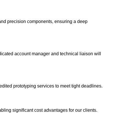
and precision components, ensuring a deep
dicated account manager and technical liaison will
ited prototyping services to meet tight deadlines.
ling significant cost advantages for our clients.