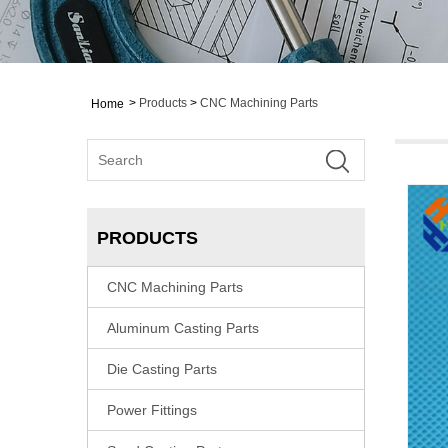
>
Products
>
CNC Machining Parts
Home
PRODUCTS
CNC Machining Parts
Aluminum Casting Parts
Die Casting Parts
Power Fittings