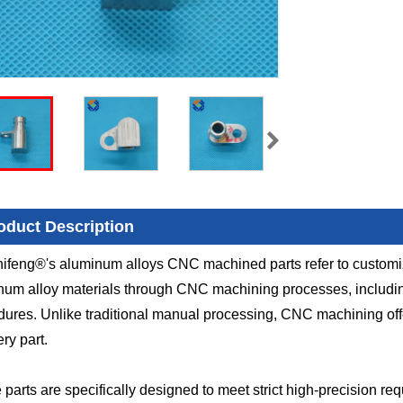
oduct Description
ifeng®'s aluminum alloys CNC machined parts refer to custom
um alloy materials through CNC machining processes, including m
ures. Unlike traditional manual processing, CNC machining offe
ery part.
parts are specifically designed to meet strict high-precision req