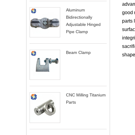
advant
Aluminum
good 
Bidirectionally
parts 
Adjustable Hinged
surfac
Pipe Clamp
integr
sacrif
Beam Clamp
shapes
CNC Milling Titanium
Parts