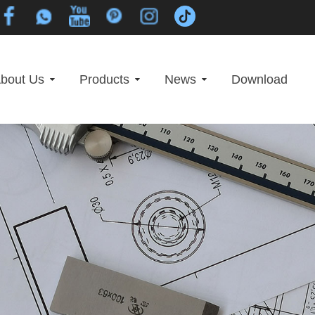
bout Us
Products
News
Download