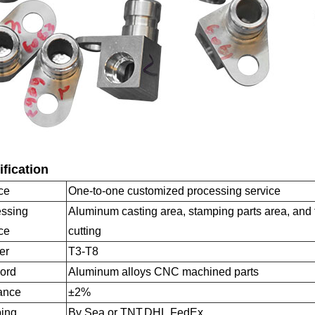
fication
ce
One-to-one customized processing service
ssing
Aluminum casting area, stamping parts area, and 
ce
cutting
er
T3-T8
ord
Aluminum alloys CNC machined parts
ance
±2%
ing
By Sea or TNT,DHL,FedEx