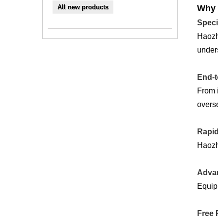
All new products
Why 
Speci
Haozh
unders
End-t
From i
overse
Rapid
Haozhi
Advan
Equipp
Free 