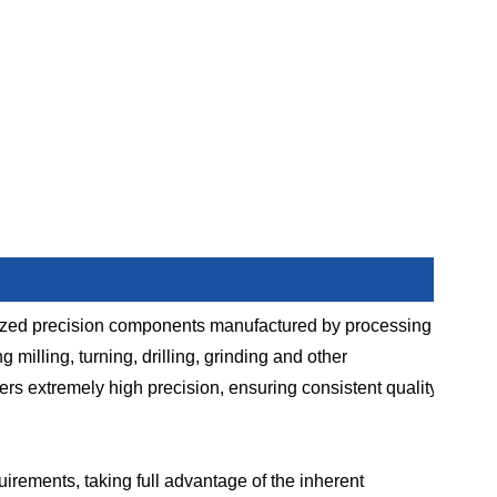
ized precision components manufactured by processing
illing, turning, drilling, grinding and other
rs extremely high precision, ensuring consistent quality
uirements, taking full advantage of the inherent