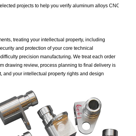
selected projects to help you verify aluminum alloys CNC
nts, treating your intellectual property, including
curity and protection of your core technical
ifficulty precision manufacturing. We treat each order
om drawing review, process planning to final delivery is
t, and your intellectual property rights and design