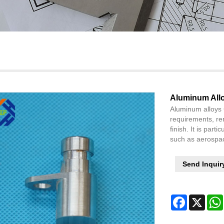
Aluminum All
Aluminum alloys 
requirements, re
finish. It is parti
such as aerospac
Send Inquir
Facebook
X