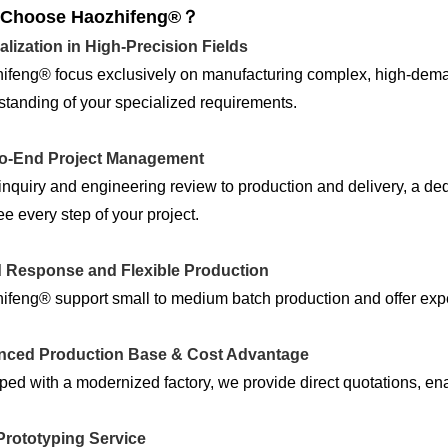
Choose Haozhifeng®？
alization in High-Precision Fields
ifeng® focus exclusively on manufacturing complex, high-dem
tanding of your specialized requirements.
o-End Project Management
nquiry and engineering review to production and delivery, a de
e every step of your project.
 Response and Flexible Production
feng® support small to medium batch production and offer exped
ced Production Base & Cost Advantage
ed with a modernized factory, we provide direct quotations, enab
Prototyping Service