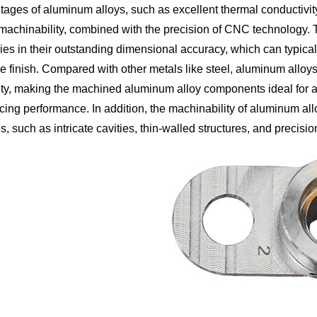
ages of aluminum alloys, such as excellent thermal conductivity,
machinability, combined with the precision of CNC technology
lies in their outstanding dimensional accuracy, which can typica
e finish. Compared with other metals like steel, aluminum alloys ar
ity, making the machined aluminum alloy components ideal for ap
icing performance. In addition, the machinability of aluminum a
, such as intricate cavities, thin-walled structures, and precisi