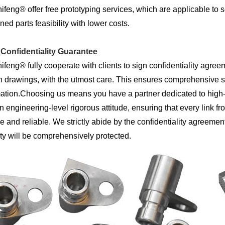
feng® offer free prototyping services, which are applicable to 
ed parts feasibility with lower costs.
t Confidentiality Guarantee
feng® fully cooperate with clients to sign confidentiality agreeme
 drawings, with the utmost care. This ensures comprehensive se
ation.Choosing us means you have a partner dedicated to high-d
n engineering-level rigorous attitude, ensuring that every link fr
e and reliable. We strictly abide by the confidentiality agreemen
ty will be comprehensively protected.