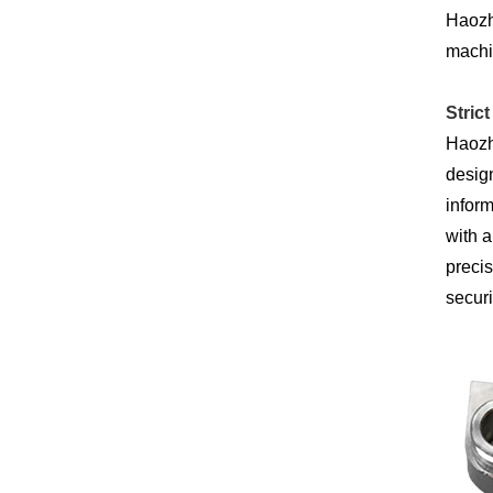
Haozhi
machin
Stric
Haozhi
design
inform
with a
precis
securi