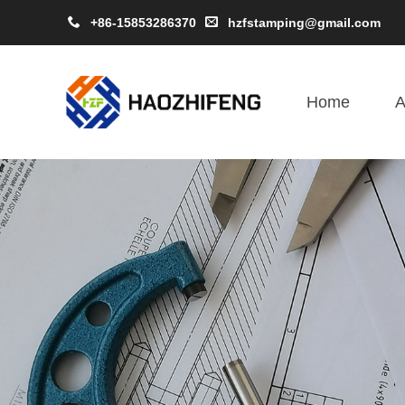
+86-15853286370
hzfstamping@gmail.com
Home
A