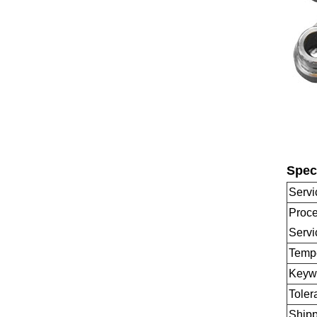
Speci
Servi
Proce
Servi
Temp
Keyw
Toler
Shipp