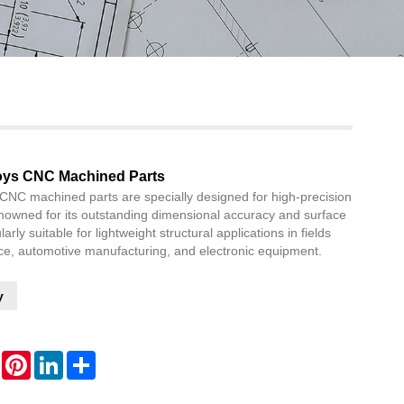
Live
oys CNC Machined Parts
CNC machined parts are specially designed for high-precision
nowned for its outstanding dimensional accuracy and surface
cularly suitable for lightweight structural applications in fields
e, automotive manufacturing, and electronic equipment.
y
WhatsApp
Pinterest
LinkedIn
Share