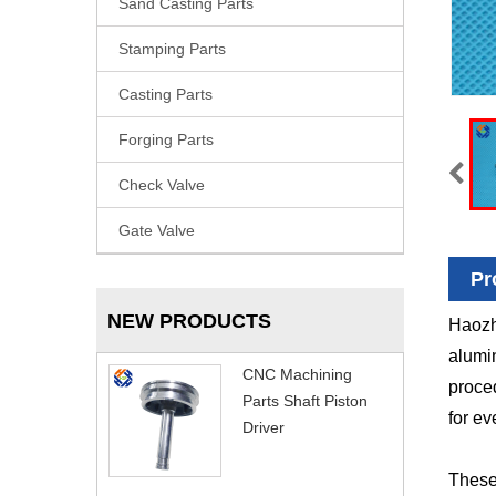
Sand Casting Parts
Stamping Parts
Casting Parts
Forging Parts
Check Valve
Gate Valve
Pr
NEW PRODUCTS
Haozh
alumin
CNC Machining
proced
Parts Shaft Piston
for ev
Driver
These 