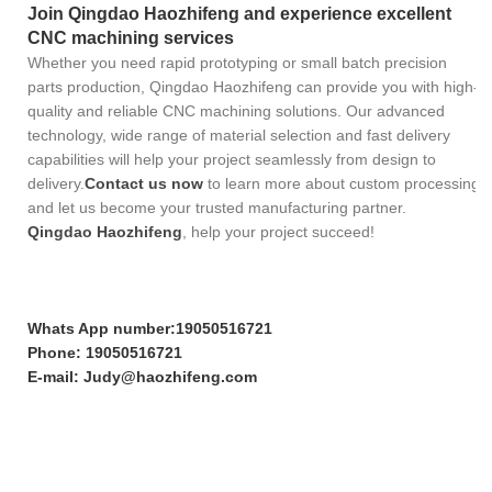
Join Qingdao Haozhifeng and experience excellent
CNC machining services
Whether you need rapid prototyping or small batch precision
parts production, Qingdao Haozhifeng can provide you with high-
quality and reliable CNC machining solutions. Our advanced
technology, wide range of material selection and fast delivery
capabilities will help your project seamlessly from design to
delivery.
Contact us now
to learn more about custom processing
and let us become your trusted manufacturing partner.
Qingdao Haozhifeng
, help your project succeed!
Whats App number:19050516721
Phone: 19050516721
E-mail: Judy@haozhifeng.com