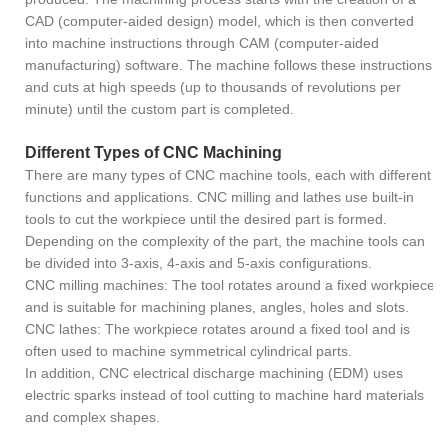
CAD (computer-aided design) model, which is then converted
into machine instructions through CAM (computer-aided
manufacturing) software. The machine follows these instructions
and cuts at high speeds (up to thousands of revolutions per
minute) until the custom part is completed.
Different Types of CNC Machining
There are many types of CNC machine tools, each with different
functions and applications. CNC milling and lathes use built-in
tools to cut the workpiece until the desired part is formed.
Depending on the complexity of the part, the machine tools can
be divided into 3-axis, 4-axis and 5-axis configurations.
CNC milling machines: The tool rotates around a fixed workpiece
and is suitable for machining planes, angles, holes and slots.
CNC lathes: The workpiece rotates around a fixed tool and is
often used to machine symmetrical cylindrical parts.
In addition, CNC electrical discharge machining (EDM) uses
electric sparks instead of tool cutting to machine hard materials
and complex shapes.