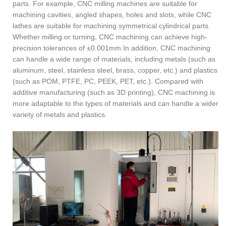
parts. For example, CNC milling machines are suitable for
machining cavities, angled shapes, holes and slots, while CNC
lathes are suitable for machining symmetrical cylindrical parts.
Whether milling or turning, CNC machining can achieve high-
precision tolerances of ±0.001mm.In addition, CNC machining
can handle a wide range of materials, including metals (such as
aluminum, steel, stainless steel, brass, copper, etc.) and plastics
(such as POM, PTFE, PC, PEEK, PET, etc.). Compared with
additive manufacturing (such as 3D printing), CNC machining is
more adaptable to the types of materials and can handle a wider
variety of metals and plastics.