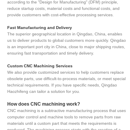
according to the "Design for Manufacturing" (DFM) principle,
reduce startup costs, material costs and functional costs, and
provide customers with cost-effective processing services.
Fast Manufacturing and Delivery
The superior geographical location in Qingdao, China, enables
us to deliver products to global customers more quickly. Qingdao
is an important port city in China, close to major shipping routes,
ensuring fast transportation and timely delivery.
Custom CNC Machining Services
We also provide customized services to help customers replace
obsolete parts, use difficult-to-process materials, or meet special
technical requirements. If you have specific needs, Qingdao
Haozhifeng can tailor a solution for you.
How does CNC machining work?
CNC machining is a subtractive manufacturing process that uses
computer control and machine tools to remove parts from raw
materials until a custom part that meets the requirements is
produced. The machining process starts with the creation of a