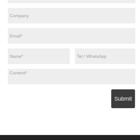
Submit