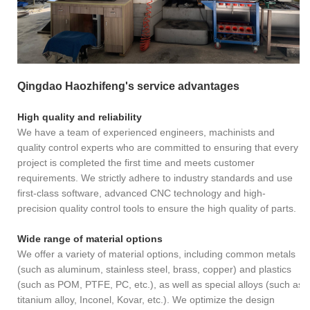
Qingdao Haozhifeng's service advantages
High quality and reliability
We have a team of experienced engineers, machinists and
quality control experts who are committed to ensuring that every
project is completed the first time and meets customer
requirements. We strictly adhere to industry standards and use
first-class software, advanced CNC technology and high-
precision quality control tools to ensure the high quality of parts.
Wide range of material options
We offer a variety of material options, including common metals
(such as aluminum, stainless steel, brass, copper) and plastics
(such as POM, PTFE, PC, etc.), as well as special alloys (such as
titanium alloy, Inconel, Kovar, etc.). We optimize the design