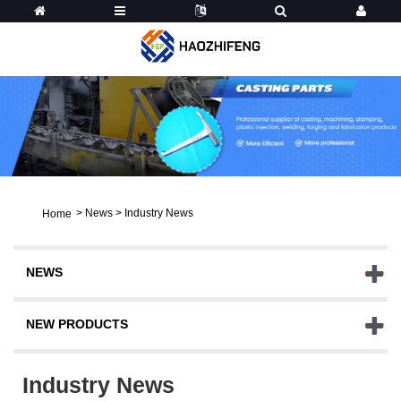
>
News
>
Industry News
Home
NEWS
NEW PRODUCTS
Industry News