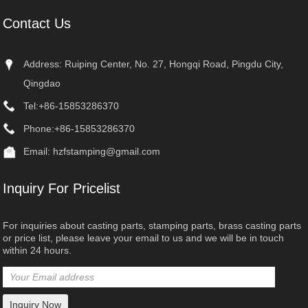
Contact Us
Address: Ruiping Center, No. 27, Hongqi Road, Pingdu City,
Qingdao
Tel:
+86-15853286370
Phone:
+86-15853286370
Email:
hzfstamping@gmail.com
Inquiry For Pricelist
For inquiries about casting parts, stamping parts, brass casting parts
or price list, please leave your email to us and we will be in touch
within 24 hours.