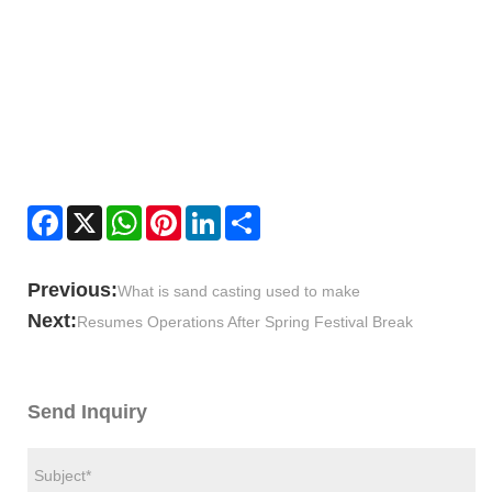
Facebook
X
WhatsApp
Pinterest
LinkedIn
Share
Previous:
What is sand casting used to make
Next:
Resumes Operations After Spring Festival Break
Send Inquiry