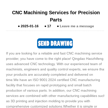
CNC Machining Services for Precision
Parts
●
2025-01-16
●
17
●
Leave me a message
If you are looking for a reliable and fast CNC machining service
provider, you have come to the right place! Qingdao Haozhifeng
uses advanced CNC technology. With our experienced team of
machinists, engineers and quality control experts, we ensure that
your products are accurately completed and delivered on
time.We have an ISO 9001:2024 certified CNC manufacturing
facility that focuses on rapid prototyping and small batch
production of various parts. In addition, our CNC machining
services are combined with other manufacturing capabilities such
as 3D printing and injection molding to provide you with
comprehensive customized solutions.Whether it is simple or