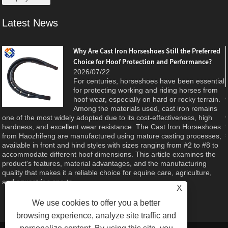
Latest News
Why Are Cast Iron Horseshoes Still the Preferred
Choice for Hoof Protection and Performance?
e
2026/07/22
For centuries, horseshoes have been essential
d
for protecting working and riding horses from
hoof wear, especially on hard or rocky terrain.
Among the materials used, cast iron remains
one of the most widely adopted due to its cost-effectiveness, high
hardness, and excellent wear resistance. The Cast Iron Horseshoes
from Haozhifeng are manufactured using mature casting processes,
available in front and hind styles with sizes ranging from #2 to #8 to
accommodate different hoof dimensions. This article examines the
product's features, material advantages, and the manufacturing
quality that makes it a reliable choice for equine care, agriculture,
and equestrian sports.
X
We use cookies to offer you a better
browsing experience, analyze site traffic and