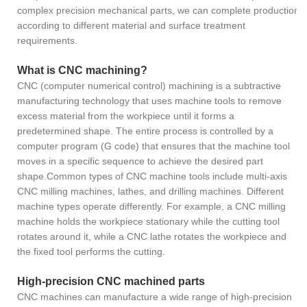
complex precision mechanical parts, we can complete production
according to different material and surface treatment
requirements.
What is CNC machining?
CNC (computer numerical control) machining is a subtractive
manufacturing technology that uses machine tools to remove
excess material from the workpiece until it forms a
predetermined shape. The entire process is controlled by a
computer program (G code) that ensures that the machine tool
moves in a specific sequence to achieve the desired part
shape.Common types of CNC machine tools include multi-axis
CNC milling machines, lathes, and drilling machines. Different
machine types operate differently. For example, a CNC milling
machine holds the workpiece stationary while the cutting tool
rotates around it, while a CNC lathe rotates the workpiece and
the fixed tool performs the cutting.
High-precision CNC machined parts
CNC machines can manufacture a wide range of high-precision